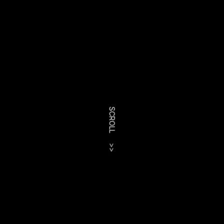
SCROLL
>>